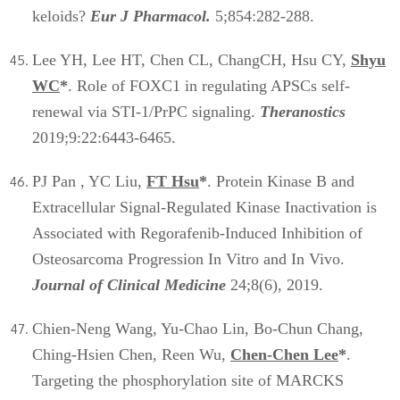
keloids?
Eur J Pharmacol.
5;854:282-288.
Lee YH, Lee HT, Chen CL, ChangCH, Hsu CY,
Shyu
WC
*
. Role of FOXC1 in regulating APSCs self-
renewal via STI-1/PrPC signaling.
Theranostics
2019;9:22:6443-6465.
PJ Pan , YC Liu,
FT Hsu
*
. Protein Kinase B and
Extracellular Signal-Regulated Kinase Inactivation is
Associated with Regorafenib-Induced Inhibition of
Osteosarcoma Progression In Vitro and In Vivo.
Journal of Clinical Medicine
24;8(6), 2019.
Chien-Neng Wang, Yu-Chao Lin, Bo-Chun Chang,
Ching-Hsien Chen, Reen Wu,
Chen-Chen Lee
*
.
Targeting the phosphorylation site of MARCKS