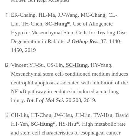
Model.
Sci Rep.
Accepted
ER-Chaing, HL-Ma, JP-Wang, MC-Chang, CL-
Liu, TH-Chen,
SC-Hung
*
. Use of Allogeneic
Hypoxic Mesenchymal Stem Cells for Treating Disc
Degeneration in Rabbits.
J Orthop Res.
37: 1440-
1450, 2019
Vincent YF-Su, CS-Lin,
SC-Hung
, HY-Yang.
Mesenchymal stem cell-conditioned medium induces
neutrophil apoptosis associated with inhibition of the
NF-κB pathway in endotoxin-induced acute lung
injury.
Int J of Mol Sci.
20:208, 2019.
CH-Liu, HT-Chou, JW-Hsu, JH-Lin, TW-Hsu, David
HT-Yen,
SC-Hung
*
, HS-Hsu*. High metabolic rate
and stem cell characteristics of esophageal cancer