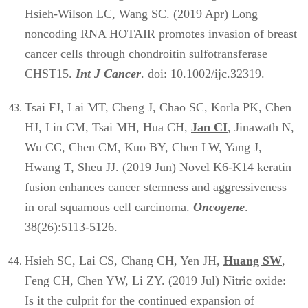
Hsieh-Wilson LC, Wang SC. (2019 Apr) Long
noncoding RNA HOTAIR promotes invasion of breast
cancer cells through chondroitin sulfotransferase
CHST15.
Int J Cancer
. doi: 10.1002/ijc.32319.
Tsai FJ, Lai MT, Cheng J, Chao SC, Korla PK, Chen
HJ, Lin CM, Tsai MH, Hua CH,
Jan CI
, Jinawath N,
Wu CC, Chen CM, Kuo BY, Chen LW, Yang J,
Hwang T, Sheu JJ. (2019 Jun) Novel K6-K14 keratin
fusion enhances cancer stemness and aggressiveness
in oral squamous cell carcinoma.
Oncogene
.
38(26):5113-5126.
Hsieh SC, Lai CS, Chang CH, Yen JH,
Huang SW
,
Feng CH, Chen YW, Li ZY. (2019 Jul) Nitric oxide:
Is it the culprit for the continued expansion of