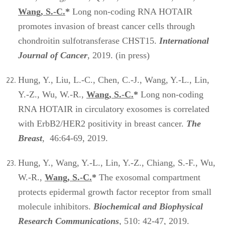
Wang, S.-C.
*
Long non-coding RNA HOTAIR
promotes invasion of breast cancer cells through
chondroitin sulfotransferase CHST15.
International
Journal of Cancer
, 2019. (in press)
Hung, Y., Liu, L.-C., Chen, C.-J., Wang, Y.-L., Lin,
Y.-Z., Wu, W.-R.,
Wang, S.-C.
*
Long non-coding
RNA HOTAIR in circulatory exosomes is correlated
with ErbB2/HER2 positivity in breast cancer.
The
Breast
, 46:64-69, 2019.
Hung, Y., Wang, Y.-L., Lin, Y.-Z., Chiang, S.-F., Wu,
W.-R.,
Wang, S.-C.
*
The exosomal compartment
protects epidermal growth factor receptor from small
molecule inhibitors.
Biochemical and Biophysical
Research Communications
, 510: 42-47, 2019.