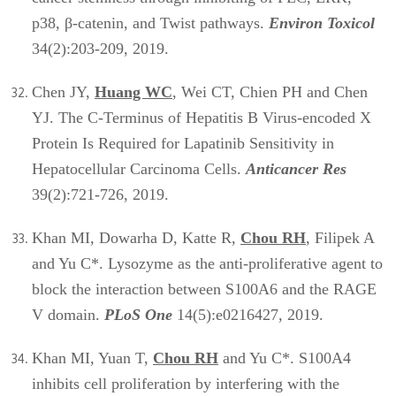
p38, β-catenin, and Twist pathways.
Environ Toxicol
34(2):203-209, 2019.
Chen JY,
Huang WC
, Wei CT, Chien PH and Chen
YJ. The C-Terminus of Hepatitis B Virus-encoded X
Protein Is Required for Lapatinib Sensitivity in
Hepatocellular Carcinoma Cells.
Anticancer Res
39(2):721-726, 2019.
Khan MI, Dowarha D, Katte R,
Chou RH
, Filipek A
and Yu C*. Lysozyme as the anti-proliferative agent to
block the interaction between S100A6 and the RAGE
V domain.
PLoS One
14(5):e0216427, 2019.
Khan MI, Yuan T,
Chou RH
and Yu C*. S100A4
inhibits cell proliferation by interfering with the