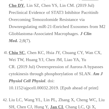
Cho DY
, Lin SZ, Chen YS, Lin CM. (2019 Jul)
Preclinical Evidence of STAT3 Inhibitor Pacritinib
Overcoming Temozolomide Resistance via
Downregulating miR-21-Enriched Exosomes from M2
Glioblastoma-Associated Macrophages.
J Clin
Med.
2;8(7).
Chiu SC
, Chen KC, Hsia JY, Chuang CY, Wan CX,
Wei TW, Huang YJ, Chen JM, Liao YA, Yu
CR. (2019 Jul) Overexpression of Aurora-A bypasses
cytokinesis through phosphorylation of SLAN.
Am J
Physiol Cell Physiol
. doi:
10.1152/ajpcell.00032.2019. [Epub ahead of print]
Liu LC, Wang YL, Lin PL, Zhang X, Cheng WC, Liu
SH, Chen CJ, Hung Y,
Jan CI
, Chang LC, Qi X,