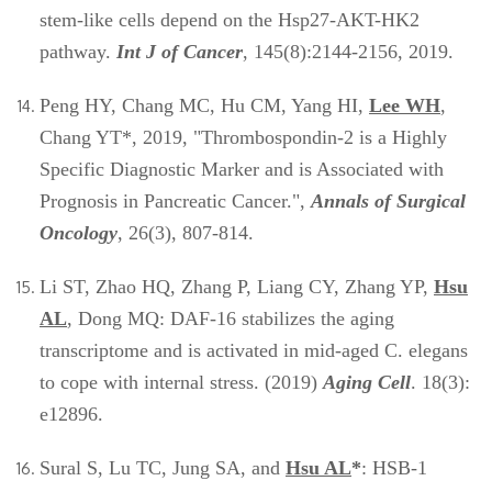
stem-like cells depend on the Hsp27-AKT-HK2
pathway.
Int J of Cancer
, 145(8):2144-2156, 2019.
Peng HY, Chang MC, Hu CM, Yang HI,
Lee WH
,
Chang YT*, 2019, "Thrombospondin-2 is a Highly
Specific Diagnostic Marker and is Associated with
Prognosis in Pancreatic Cancer.",
Annals of Surgical
Oncology
, 26(3), 807-814.
Li ST, Zhao HQ, Zhang P, Liang CY, Zhang YP,
Hsu
AL
, Dong MQ: DAF-16 stabilizes the aging
transcriptome and is activated in mid-aged C. elegans
to cope with internal stress. (2019)
Aging Cell
. 18(3):
e12896.
Sural S, Lu TC, Jung SA, and
Hsu AL
*
: HSB-1