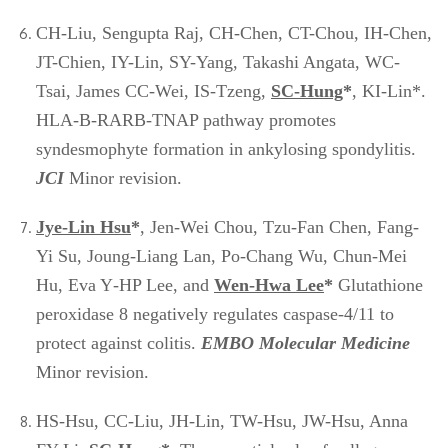
CH-Liu, Sengupta Raj, CH-Chen, CT-Chou, IH-Chen,
JT-Chien, IY-Lin, SY-Yang, Takashi Angata, WC-
Tsai, James CC-Wei, IS-Tzeng,
SC-Hung
*
, KI-Lin*.
HLA-B-RARB-TNAP pathway promotes
syndesmophyte formation in ankylosing spondylitis.
JCI
Minor revision.
Jye
-Lin Hsu
*
, Jen-Wei Chou, Tzu-Fan Chen, Fang-
Yi Su, Joung-Liang Lan, Po-Chang Wu, Chun-Mei
Hu, Eva Y‐HP Lee, and
Wen-Hwa Lee
*
Glutathione
peroxidase 8 negatively regulates caspase-4/11 to
protect against colitis.
EMBO Molecular Medicine
Minor revision.
HS-Hsu, CC-Liu, JH-Lin, TW-Hsu, JW-Hsu, Anna