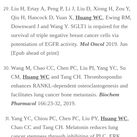
Liu H, Ertay A, Peng P, Li J, Liu D, Xiong H, Zou Y,
Qiu H, Hancock D, Yuan X,
Huang WC
, Ewing RM,
Downward J and Wang Y. SGLT1 is required for the
survival of triple negative breast cancer cells via
potentiation of EGFR activity.
Mol Oncol
2019. Jun
[Epub ahead of print]
Wang M, Chao CC, Chen PC, Liu PI, Yang YC, Su
CM,
Huang WC
and Tang CH. Thrombospondin
enhances RANKL-dependent osteoclastogenesis and
facilitates lung cancer bone metastasis.
Biochem
Pharmacol
166:23-32, 2019.
Yang YC, Chiou PC, Chen PC, Liu PY,
Huang WC
,
Chao CC and Tang CH. Melatonin reduces lung
cancer stemness through inhibiting of PLC, ERK,