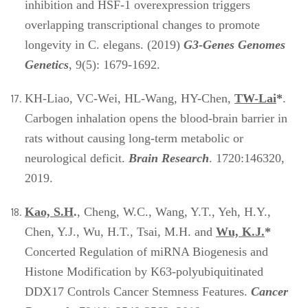
inhibition and HSF-1 overexpression triggers
overlapping transcriptional changes to promote
longevity in C. elegans. (2019)
G3-Genes Genomes
Genetics
, 9(5): 1679-1692.
KH-Liao, VC-Wei, HL-Wang, HY-Chen,
TW-Lai
*
.
Carbogen inhalation opens the blood-brain barrier in
rats without causing long-term metabolic or
neurological deficit.
Brain Research
. 1720:146320,
2019.
Kao, S.H
.
, Cheng, W.C., Wang, Y.T., Yeh, H.Y.,
Chen, Y.J., Wu, H.T., Tsai, M.H. and
Wu, K.J.
*
Concerted Regulation of miRNA Biogenesis and
Histone Modification by K63-polyubiquitinated
DDX17 Controls Cancer Stemness Features.
Cancer