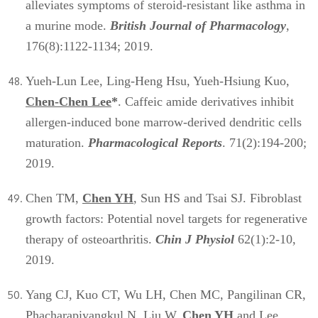
alleviates symptoms of steroid-resistant like asthma in
a murine mode.
British Journal of Pharmacology
,
176(8):1122-1134; 2019.
Yueh-Lun Lee, Ling-Heng Hsu, Yueh-Hsiung Kuo,
Chen-Chen Lee
*
. Caffeic amide derivatives inhibit
allergen-induced bone marrow-derived dendritic cells
maturation.
Pharmacological Reports
. 71(2):194-200;
2019.
Chen TM,
Chen YH
, Sun HS and Tsai SJ. Fibroblast
growth factors: Potential novel targets for regenerative
therapy of osteoarthritis.
Chin J Physiol
62(1):2-10,
2019.
Yang CJ, Kuo CT, Wu LH, Chen MC, Pangilinan CR,
Phacharapiyangkul N, Liu W,
Chen YH
and Lee