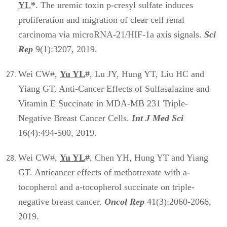
YL
*
. The uremic toxin p-cresyl sulfate induces
proliferation and migration of clear cell renal
carcinoma via microRNA-21/HIF-1a axis signals.
Sci
Rep
9(1):3207, 2019.
Wei CW#,
Yu YL
#
, Lu JY, Hung YT, Liu HC and
Yiang GT. Anti-Cancer Effects of Sulfasalazine and
Vitamin E Succinate in MDA-MB 231 Triple-
Negative Breast Cancer Cells.
Int J Med Sci
16(4):494-500, 2019.
Wei CW#,
Yu YL
#
, Chen YH, Hung YT and Yiang
GT. Anticancer effects of methotrexate with a-
tocopherol and a-tocopherol succinate on triple-
negative breast cancer.
Oncol Rep
41(3):2060-2066,
2019.