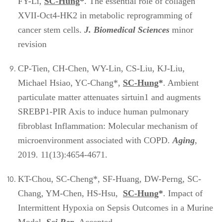
FY-Li,
SC-Hung
*
. The essential role of collagen
XVII-Oct4-HK2 in metabolic reprogramming of
cancer stem cells.
J. Biomedical Sciences
minor
revision
CP-Tien, CH-Chen, WY-Lin, CS-Liu, KJ-Liu,
Michael Hsiao, YC-Chang*,
SC-Hung
*
. Ambient
particulate matter attenuates sirtuin1 and augments
SREBP1-PIR Axis to induce human pulmonary
fibroblast Inflammation: Molecular mechanism of
microenvironment associated with COPD.
Aging
,
2019. 11(13):4654-4671.
KT-Chou, SC-Cheng*, SF-Huang, DW-Perng, SC-
Chang, YM-Chen, HS-Hsu,
SC-Hung
*
. Impact of
Intermittent Hypoxia on Sepsis Outcomes in a Murine