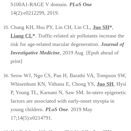
S100A1-RAGE V domain.
PLoS One
14(2):e0212299, 2019.
Chang KH, Hsu PY, Lin CH, Lin CL,
Juo SH
*
,
Liang CL
*
. Traffic-related air pollutants increase the
risk for age-related macular degeneration.
Journal of
Investigative Medicine
, 2019 Aug [Epub ahead of
print]
Seow WJ, Ngo CS, Pan H, Barathi VA, Tompson SW,
Whisenhunt KN, Vithana E, Chong YS,
Juo SH
, Hysi
P, Young TL, Karnani N, Saw SM. In-utero epigenetic
factors are associated with early-onset myopia in
young children.
PLoS One
. 2019 May
17;14(5):e0214791.