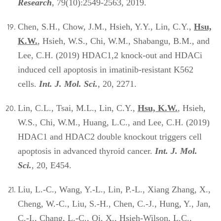
Research
, 79(10):2549-2563, 2019.
Chen, S.H., Chow, J.M., Hsieh, Y.Y., Lin, C.Y.,
Hsu,
K.W.
,
Hsieh, W.S., Chi, W.M., Shabangu, B.M., and
Lee, C.H. (2019) HDAC1,2 knock-out and HDACi
induced cell apoptosis in imatinib-resistant K562
cells.
Int. J. Mol. Sci.
, 20, 2271.
Lin, C.L., Tsai, M.L., Lin, C.Y.,
Hsu, K.W.
, Hsieh,
W.S., Chi, W.M., Huang, L.C., and Lee, C.H. (2019)
HDAC1 and HDAC2 double knockout triggers cell
apoptosis in advanced thyroid cancer.
Int. J. Mol.
Sci.
, 20, E454.
Liu, L.-C., Wang, Y.-L., Lin, P.-L., Xiang Zhang, X.,
Cheng, W.-C., Liu, S.-H., Chen, C.-J., Hung, Y., Jan,
C.-I., Chang, L.-C., Qi, X., Hsieh-Wilson, L.C.,