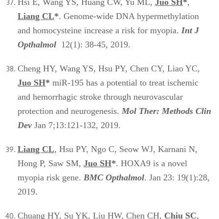
Hsi E, Wang YS, Huang CW, Yu ML,
Juo SH
*
,
Liang CL
*
. Genome-wide DNA hypermethylation
and homocysteine increase a risk for myopia.
Int J
Opthalmol
12(1): 38-45, 2019.
Cheng HY, Wang YS, Hsu PY, Chen CY, Liao YC,
Juo SH
*
miR-195 has a potential to treat ischemic
and hemorrhagic stroke through neurovascular
protection and neurogenesis.
Mol Ther: Methods Clin
Dev
Jan 7;13:121-132, 2019.
Liang CL
, Hsu PY, Ngo C, Seow WJ, Karnani N,
Hong P, Saw SM,
Juo SH
*
. HOXA9 is a novel
myopia risk gene.
BMC Opthalmol
. Jan 23: 19(1):28,
2019.
Chuang HY, Su YK, Liu HW, Chen CH,
Chiu SC
,