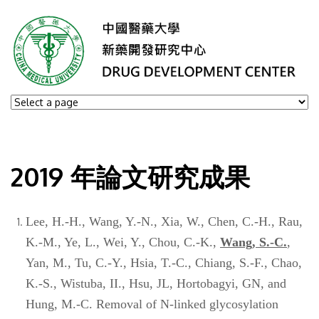
2019 年論文研究成果
Lee, H.-H., Wang, Y.-N., Xia, W., Chen, C.-H., Rau,
K.-M., Ye, L., Wei, Y., Chou, C.-K.,
Wang, S.-C.
,
Yan, M., Tu, C.-Y., Hsia, T.-C., Chiang, S.-F., Chao,
K.-S., Wistuba, II., Hsu, JL, Hortobagyi, GN, and
Hung, M.-C. Removal of N-linked glycosylation