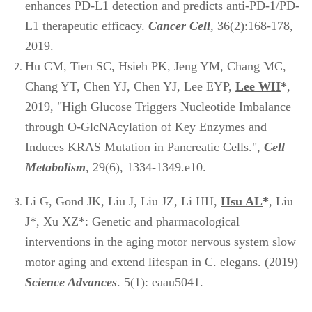
enhances PD-L1 detection and predicts anti-PD-1/PD-
L1 therapeutic efficacy.
Cancer Cell
, 36(2):168-178,
2019.
Hu CM, Tien SC, Hsieh PK, Jeng YM, Chang MC,
Chang YT, Chen YJ, Chen YJ, Lee EYP,
Lee WH
*
,
2019, "High Glucose Triggers Nucleotide Imbalance
through O-GlcNAcylation of Key Enzymes and
Induces KRAS Mutation in Pancreatic Cells.",
Cell
Metabolism
, 29(6), 1334-1349.e10.
Li G, Gond JK, Liu J, Liu JZ, Li HH,
Hsu AL
*
, Liu
J*, Xu XZ*: Genetic and pharmacological
interventions in the aging motor nervous system slow
motor aging and extend lifespan in C. elegans. (2019)
Science Advances
. 5(1): eaau5041.