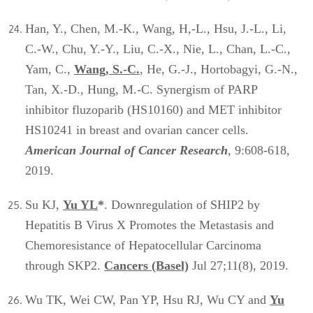
Han, Y., Chen, M.-K., Wang, H,-L., Hsu, J.-L., Li,
C.-W., Chu, Y.-Y., Liu, C.-X., Nie, L., Chan, L.-C.,
Yam, C.,
Wang, S.-C.
, He, G.-J., Hortobagyi, G.-N.,
Tan, X.-D., Hung, M.-C. Synergism of PARP
inhibitor fluzoparib (HS10160) and MET inhibitor
HS10241 in breast and ovarian cancer cells.
American Journal of Cancer Research
, 9:608-618,
2019.
Su KJ,
Yu YL
*
. Downregulation of SHIP2 by
Hepatitis B Virus X Promotes the Metastasis and
Chemoresistance of Hepatocellular Carcinoma
through SKP2.
Cancers (Basel)
Jul 27;11(8), 2019.
Wu TK, Wei CW, Pan YP, Hsu RJ, Wu CY and
Yu