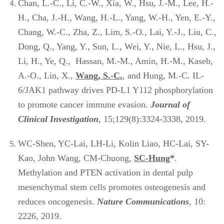
Chan, L.-C., Li, C.-W., Xia, W., Hsu, J.-M., Lee, H.-
H., Cha, J.-H., Wang, H.-L., Yang, W.-H., Yen, E.-Y.,
Chang, W.-C., Zha, Z., Lim, S.-O., Lai, Y.-J., Liu, C.,
Dong, Q., Yang, Y., Sun, L., Wei, Y., Nie, L., Hsu, J.,
Li, H., Ye, Q., Hassan, M.-M., Amin, H.-M., Kaseb,
A.-O., Lin, X.,
Wang, S.-C.
, and Hung, M.-C. IL-
6/JAK1 pathway drives PD-L1 Y112 phosphorylation
to promote cancer immune evasion.
Journal of
Clinical Investigation
, 15;129(8):3324-3338, 2019.
WC-Shen, YC-Lai, LH-Li, Kolin Liao, HC-Lai, SY-
Kao, John Wang, CM-Chuong,
SC-Hung
*
.
Methylation and PTEN activation in dental pulp
mesenchymal stem cells promotes osteogenesis and
reduces oncogenesis.
Nature Communications
, 10:
2226, 2019.