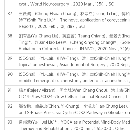
cyst，World Neurosurgery，2020 Mar，135():，SCI
87
王啟鴻、(Cheng-Hsuan Chang)、林宗立(Tsung-Li Lin)、傅如輝
詩平(Shih-Ping Liu)*，The novel application of cordycepin in 
Reports，2020 Feb，10():2187，SCI
88
劉育昌(Yu-Chang Liu)、蔣宜蒼(I-Tsang Chiang)、鍾景光(Jing-G
Ting)*、(Yuan-Hao Lee)*、(Cheng-Shyong Chang)*、(Song-Sh
Radiation in Colorectal Cancer，IN VIVO，2020 Nov，34(6)
89
(SE-Shai)、(YL-Lai)、(HW-Tang)、洪士杰(Shih-Chieh Hung)*，Tr
topical anaesthesia，Asian Journal of Surgery，2020 Sep
90
(SE-Shai)、(YL-Lai)、(HW-Tang)、洪士杰(Shih-Chieh Hung)*，Tre
modified emergent tracheostomy under local anaesthesi
91
瑞奇(Rajeev Vikram)、周文城(Wen Cheng Chou)、洪士杰(Shih-C
CD44−/low/CD24−/low Cells in Luminal Breast Cancer，
92
鄭安貽、簡義忠(Chien, Yi-Chung)、李漢忠(Han-Chung Lee)、(Hsi
and S-Phase Arrest via Cyclin-CDK2 Pathway in Gliobl
93
呂郁蕙(Yu-Huei Liu)*，YOGA as a Potential Mind-Body Medicin
Therapy and Rehabilitation，2020 Jan，1(5):2020，Other