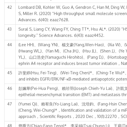
42
Lombard DB, Kohler W, Guo A, Gendron C, Han M, Ding W, Ly
S, Miller R. (2020) “High throughput small molecule scree
Advances. 6(40): eaaz7628.
43
Sural S, Liang CY, Wang FY, Ching TT*, Hsu AL*. (2020) “
longevity.” Science Advances. 6(43): eaaz4452.
44
(Lee HH)、(Wang YN)、楊文豪(Yang,Wen-Hao)、(Xia W)、(Wie
(Hwang WL,)、(Yan M)、(Cha JH,)、(Hsu JL)、(Shen J,)、
YL,)、山口浩史(Yamaguchi Hirohito)、(Pang D,)、(Hortobagyi 
ephrin A4 receptor and induces breast tumor initiation
45
許斐婷(Hsu, Fei-Ting)、(Wei-Ting Chen)*、(Ching-Te Wu)*、鍾景
and inhibits EGFR/ERK/NF-κB-mediated antiapoptotic p
46
彭姵華(Pei-Hua Peng)、賴玠羽(Joseph Chieh-Yu Lai)、許凱文(Hs
epithelial-mesenchymal transition (EMT) and metastasi
47
(Yumei Qi)、賴宥良(Yo-Liang Lai)、沈培鈞、(Fang-Hsin Che
(Cheng, Wei-Chung)*，Identification and validation of a mi
approach，Scientific Reports，2020 Dec，10(1):22270，SCI
48
鄧喬方(Chiao-Fang Teng)*、李采娟(Tsai-Chung Li)、王庭(