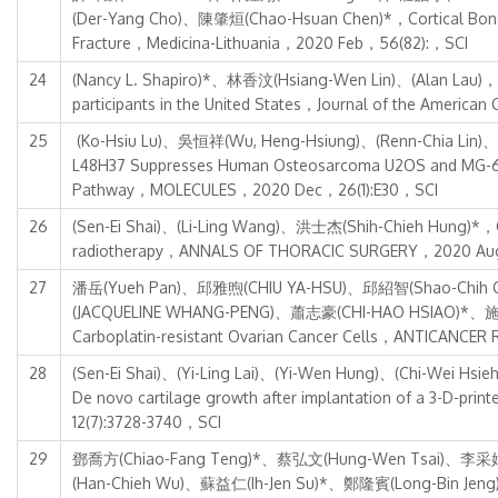
(Der-Yang Cho)、陳肇烜(Chao-Hsuan Chen)*，Cortical Bone Tr
Fracture，Medicina-Lithuania，2020 Feb，56(82):，SCI
24
(Nancy L. Shapiro)*、林香汶(Hsiang-Wen Lin)、(Alan Lau)，Crea
participants in the United States，Journal of the America
25
(Ko-Hsiu Lu)、吳恒祥(Wu, Heng-Hsiung)、(Renn-Chia Lin)、(
L48H37 Suppresses Human Osteosarcoma U2OS and MG-63 Cell
Pathway，MOLECULES，2020 Dec，26(1):E30，SCI
26
(Sen-Ei Shai)、(Li-Ling Wang)、洪士杰(Shih-Chieh Hung)*，Curin
radiotherapy，ANNALS OF THORACIC SURGERY，2020 Aug，
27
潘岳(Yueh Pan)、邱雅煦(CHIU YA-HSU)、邱紹智(Shao-Chih
(JACQUELINE WHANG-PENG)、蕭志豪(CHI-HAO HSIAO)*、施秉孝(Pin
Carboplatin-resistant Ovarian Cancer Cells，ANTICANCE
28
(Sen-Ei Shai)、(Yi-Ling Lai)、(Yi-Wen Hung)、(Chi-Wei Hs
De novo cartilage growth after implantation of a 3-D-prin
12(7):3728-3740，SCI
29
鄧喬方(Chiao-Fang Teng)*、蔡弘文(Hung-Wen Tsai)、李采娟
(Han-Chieh Wu)、蘇益仁(Ih-Jen Su)*、鄭隆賓(Long-Bin Jeng)*，De