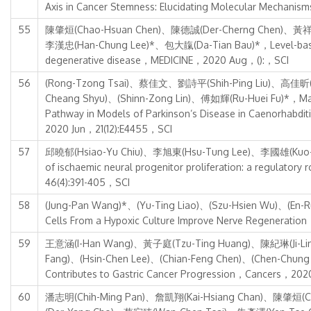
Axis in Cancer Stemness: Elucidating Molecular Mechanis
55
陳肇烜(Chao-Hsuan Chen)、陳德誠(Der-Cherng Chen)、黃祥銘
李漢忠(Han-Chung Lee)*、包大靝(Da-Tian Bau)*，Level-based anal
degenerative disease，MEDICINE，2020 Aug，():，SCI
56
(Rong-Tzong Tsai)、蔡佳文、劉詩平(Shih-Ping Liu)、高佳昕(K
Cheang Shyu)、(Shinn-Zong Lin)、傅如輝(Ru-Huei Fu)*，Maack
Pathway in Models of Parkinson’s Disease in Caenorha
2020 Jun，21(12):E4455，SCI
57
邱曉郁(Hsiao-Yu Chiu)、李旭東(Hsu-Tung Lee)、李國雄(Kuo-
of ischaemic neural progenitor proliferation: a regu
46(4):391-405，SCI
58
(Jung-Pan Wang)*、(Yu-Ting Liao)、(Szu-Hsien Wu)、(En
Cells From a Hypoxic Culture Improve Nerve Regeneratio
59
王意涵(I-Han Wang)、黃子庭(Tzu-Ting Huang)、陳紀琳(Ji-Lin C
Fang)、(Hsin-Chen Lee)、(Chian-Feng Chen)、(Chen-Chu
Contributes to Gastric Cancer Progression，Cancers，20
60
潘志明(Chih-Ming Pan)、詹凱翔(Kai-Hsiang Chan)、陳肇烜(Ch