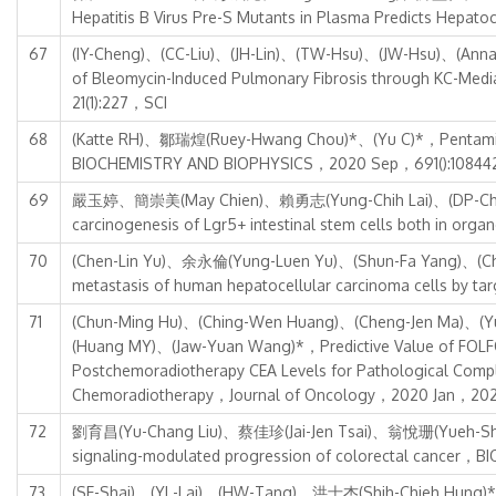
Hepatitis B Virus Pre-S Mutants in Plasma Predicts Hepa
67
(IY-Cheng)、(CC-Liu)、(JH-Lin)、(TW-Hsu)、(JW-Hsu)、(Ann
of Bleomycin-Induced Pulmonary Fibrosis through KC-
21(1):227，SCI
68
(Katte RH)、鄒瑞煌(Ruey-Hwang Chou)*、(Yu C)*，Pentamidine i
BIOCHEMISTRY AND BIOPHYSICS，2020 Sep，691():10844
69
嚴玉婷、簡崇美(May Chien)、賴勇志(Yung-Chih Lai)、(DP-Che
carcinogenesis of Lgr5+ intestinal stem cells both in or
70
(Chen-Lin Yu)、余永倫(Yung-Luen Yu)、(Shun-Fa Yang)、(Chung
metastasis of human hepatocellular carcinoma cells b
71
(Chun-Ming Hu)、(Ching-Wen Huang)、(Cheng-Jen Ma)、(Y
(Huang MY)、(Jaw-Yuan Wang)*，Predictive Value of FOLFOX
Postchemoradiotherapy CEA Levels for Pathological Compl
Chemoradiotherapy，Journal of Oncology，2020 Jan，202
72
劉育昌(Yu-Chang Liu)、蔡佳珍(Jai-Jen Tsai)、翁悅珊(Yueh-Shan 
signaling-modulated progression of colorectal cance
73
(SE-Shai)、(YL-Lai)、(HW-Tang)、洪士杰(Shih-Chieh Hung)*，Re