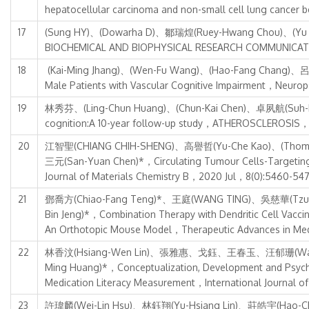
hepatocellular carcinoma and non-small cell lung can
17
(Sung HY)、(Dowarha D)、鄒瑞煌(Ruey-Hwang Chou)、(Yu C)*，
BIOCHEMICAL AND BIOPHYSICAL RESEARCH COMMUNICAT
18
(Kai-Ming Jhang)、(Wen-Fu Wang)、(Hao-Fang Chang)、呂郁
Male Patients with Vascular Cognitive Impairment，Neuro
19
林秀芬、(Ling-Chun Huang)、(Chun-Kai Chen)、卓夙航(Suh-Hang
cognition:A 10-year follow-up study，ATHEROSCLEROSIS
20
江智聖(CHIANG CHIH-SHENG)、高譽哲(Yu-Che Kao)、(Thoma
三元(San-Yuan Chen)*，Circulating Tumour Cells-Targeting
Journal of Materials Chemistry B，2020 Jul，8(0):5460-54
21
鄧喬方(Chiao-Fang Teng)*、王庭(WANG TING)、吳慈華(Tzu-
Bin Jeng)*，Combination Therapy with Dendritic Cell Vacci
An Orthotopic Mouse Model，Therapeutic Advances in M
22
林香汶(Hsiang-Wen Lin)、張雅惠、戈鈺、王春玉、汪郁珊(Wang, Yu
Ming Huang)*，Conceptualization, Development and Psychom
Medication Literacy Measurement，International Journal 
23
許瑋麟(Wei-Lin Hsu)、林鈺翔(Yu-Hsiang Lin)、莊皓宇(Hao-