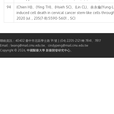
94
(Chien HJ)、(Ying TH)、(Hsieh SC)、(Lin CL)、余永倫(Yung-Lu
induced cell death in cervical cancer stem-like cells t
2020 Jul，235(7-8):5590-5601，SCI
聯絡資訊：40402 臺中市北區學士路 91 號 | (04) 2205-2121 轉 7841、7817
Email：lwang@mail.cmu.edu.tw、cindypeng@mail.cmu.edu.tw
Copyright © 2026,
中國醫藥大學 新藥開發研究中心
。