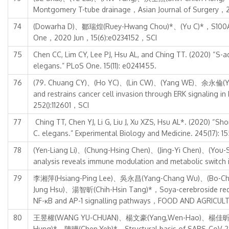
Montgomery T-tube drainage，Asian Journal of Surgery，
74
(Dowarha D)、鄒瑞煌(Ruey-Hwang Chou)*、(Yu C)*，S100A1 bloc
One，2020 Jun，15(6):e0234152，SCI
75
Chen CC, Lim CY, Lee PJ, Hsu AL, and Ching TT. (2020) “S-a
elegans.” PLoS One. 15(11): e0241455.
76
(79. Chuang CY)、(Ho YC)、(Lin CW)、(Yang WE)、余永倫(Yung
and restrains cancer cell invasion through ERK sign
252():112601，SCI
77
Ching TT, Chen YJ, Li G, Liu J, Xu XZS, Hsu AL*. (2020) “S
C. elegans.” Experimental Biology and Medicine. 245(17): 1
78
(Yen-Liang Li)、(Chung-Hsing Chen)、(Jing-Yi Chen)、(Y
analysis reveals immune modulation and metabolic swit
79
李湘萍(Hsiang-Ping Lee)、吳永昌(Yang-Chang Wu)、(Bo-Ch
Jung Hsu)、湯智昕(Chih-Hsin Tang)*，Soya-cerebroside reduces i
NF-κB and AP-1 signalling pathways，FOOD AND AGRICU
80
王昱權(WANG YU-CHUAN)、楊文豪(Yang,Wen-Hao)、楊佳昕(Yan
Hung)*、陳曄(Chen,Yeh)*，Structural basis of SARS-CoV-2 ma