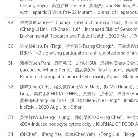
Cheang Shyu)、蘇益仁(Ih-Jen Su)、鄭隆賓(Long-Bin Jeng)*，Incr
with Hepatitis B Virus Pre-S2 Mutant，Journal of Hepato
49
張光喜(Kuang-Hsi Chang)、(Stella Chin-Shaw Tsai)、(Cha
(Cheng-Li Lin)、(Yi-Chao Hsu)*，Increased Risk of Sensorine
Environmental Research and Public Health，2020 Mar，17(
50
許斐婷(Hsu, Fei-Ting)、蔣宜蒼(I-Tsang Chiang)*、王緯書(Wei-Shu 
ERK/NF-κB signalling participate in anti-glioblastom
51
潘岳(Yueh Pan)、邱雅煦(CHIU YA-HSU)、邱紹智(Shao-Chih 
(Jacqueline Whang-Peng)、蕭志豪(Chi-Hao Hsiao)*、施秉孝(Ping
Promotes Carboplatin-induced Cytotoxicity Against Bl
52
陳曄(Chen,Yeh)、楊文豪(Yang,Wen-Hao)、(Li-Min Huang)、
Ling)、周易蓁(CHOU,YI-ZHEN)、黃寶月、洪千雱、洪育琳(Hung, Yu-
蔡長海(Chang-Hai Tsai)、洪明奇(Mien-Chie Hung)*，Inhibition o
bioRxiv，2020 Aug，():，Other
53
吳恒祥(Wu, Heng-Hsiung)、陳朝榮(Chao-Jung Chen)、林倍渝(Pei-Yu
cBSA-induced podocyte cytotoxicity，JOURNAL OF FOOD 
54
(Bi Chen)、(Peng Ye)、陳曄(Chen,Yeh)、(Tong Liu)、(Jong-