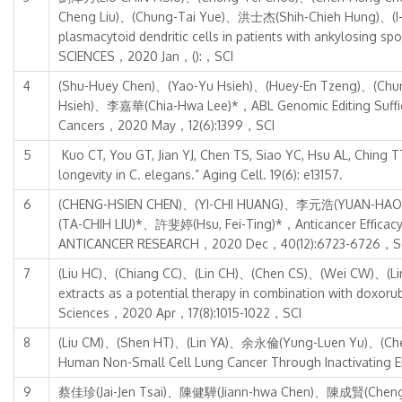
Cheng Liu)、(Chung-Tai Yue)、洪士杰(Shih-Chieh Hung)、(I-Sh
plasmacytoid dendritic cells in patients with ankylosin
SCIENCES，2020 Jan，():，SCI
4
(Shu-Huey Chen)、(Yao-Yu Hsieh)、(Huey-En Tzeng)、(Chu
Hsieh)、李嘉華(Chia-Hwa Lee)*，ABL Genomic Editing Sufficie
Cancers，2020 May，12(6):1399，SCI
5
Kuo CT, You GT, Jian YJ, Chen TS, Siao YC, Hsu AL, Ching T
longevity in C. elegans.” Aging Cell. 19(6): e13157.
6
(CHENG-HSIEN CHEN)、(YI-CHI HUANG)、李元浩(YUAN-HAO
(TA-CHIH LIU)*、許斐婷(Hsu, Fei-Ting)*，Anticancer Efficacy
ANTICANCER RESEARCH，2020 Dec，40(12):6723-6726，S
7
(Liu HC)、(Chiang CC)、(Lin CH)、(Chen CS)、(Wei CW)、(Li
extracts as a potential therapy in combination with doxorub
Sciences，2020 Apr，17(8):1015-1022，SCI
8
(Liu CM)、(Shen HT)、(Lin YA)、余永倫(Yung-Luen Yu)、(Chen YS
Human Non-Small Cell Lung Cancer Through Inactivati
9
蔡佳珍(Jai-Jen Tsai)、陳健驊(Jiann-hwa Chen)、陳成賢(Cheng H