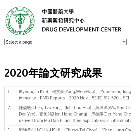
2020年論文研究成果
1
(KyeongJin Kim)、楊文豪(Yang,Wen-Hao)、(Youn-Sang Jung)、(Jo
immunity，BMB Reports，2020 Nov，53(10):512-520，SCI
2
陳姿帆(Chen, Tzu-Fan)、(Jeh-Ting Hsu)、吳坤璋(Wu, Kun-Ch
Der-Yen)、張恒鴻(Hen-Hong Chang)、周德陽(Der-Yang Cho)、徐婕琳(
derived from Mu Dan Pi and their applications in inflamm
3
劉津秀(LIU CHIN-HSIU)、(Chung-Tei Chou)、(Chen-Hung Chen