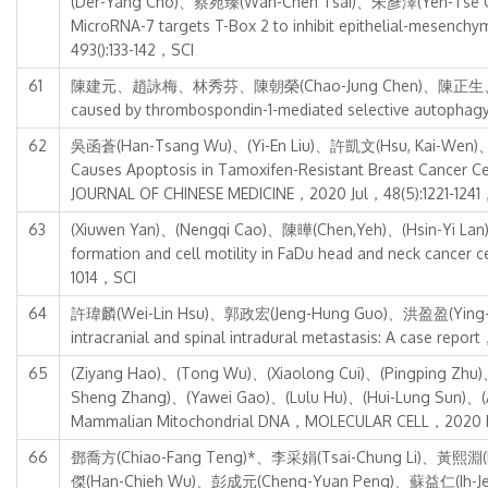
(Der-Yang Cho)、蔡宛臻(Wan-Chen Tsai)、朱彥澤(Yen-Tse
MicroRNA-7 targets T-Box 2 to inhibit epithelial-mesen
493():133-142，SCI
61
陳建元、趙詠梅、林秀芬、陳朝榮(Chao-Jung Chen)、陳正生、楊政霖、華瑜、
caused by thrombospondin-1-mediated selective autoph
62
吳函蒼(Han-Tsang Wu)、(Yi-En Liu)、許凱文(Hsu, Kai-Wen)、(
Causes Apoptosis in Tamoxifen-Resistant Breast Cancer
JOURNAL OF CHINESE MEDICINE，2020 Jul，48(5):1221-1241
63
(Xiuwen Yan)、(Nengqi Cao)、陳曄(Chen,Yeh)、(Hsin-Yi 
formation and cell motility in FaDu head and neck ca
1014，SCI
64
許瑋麟(Wei-Lin Hsu)、郭政宏(Jeng-Hung Guo)、洪盈盈(Ying-Y
intracranial and spinal intradural metastasis: A case r
65
(Ziyang Hao)、(Tong Wu)、(Xiaolong Cui)、(Pingping Zhu
Sheng Zhang)、(Yawei Gao)、(Lulu Hu)、(Hui-Lung Sun)、(A
Mammalian Mitochondrial DNA，MOLECULAR CELL，2020 M
66
鄧喬方(Chiao-Fang Teng)*、李采娟(Tsai-Chung Li)、黃熙淵(
傑(Han-Chieh Wu)、彭成元(Cheng-Yuan Peng)、蘇益仁(Ih-Jen Su